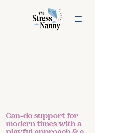
Can-do support for
modern times with a
playful approach & a