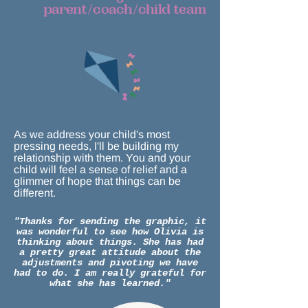
parent/coach/child team
As we address your child's most
pressing needs, I'll be building my
relationship with them. You and your
child will feel a sense of relief and a
glimmer of hope that things can be
different.
"Thanks for sending the graphic, it
was wonderful to see how Olivia is
thinking about things. She has had
a pretty great attitude about the
adjustments and pivoting we have
had to do. I am really grateful for
what she has learned."