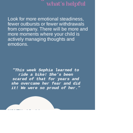
what's helpful
Look for more emotional steadiness,
fewer outbursts or fewer withdrawals
from company. There will be more and
more moments where your child is
actively managing thoughts and
emotions.
"This week Sophia learned to
ride a bike! She’s been
scared of that for years and
she overcame her fear and did
it! We were so proud of her."
MONTH 10-11:
Using the toolbox:
optimizing and practicing