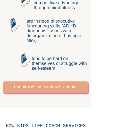
competitive advantage
through mindfulness
are in need of executive
functioning skills (ADHD
diagnosis, issues with
disorganization or having a
filter)
tend to be hard on
themselves or struggle with
self-esteem
I'M READY TO SIGN MY KID UP
HOW KIDS LIFE COACH SERVICES