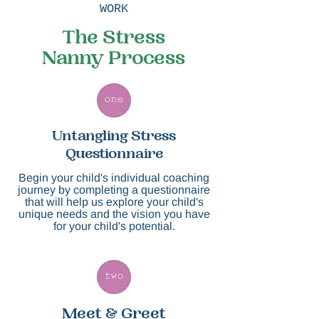
WORK
The Stress
Nanny Process
Untangling Stress
Questionnaire
​Begin your child's individual coaching
journey by completing a questionnaire
that will help us explore ​your child's
unique needs and the vision you have
for your child's potential.
Meet & Greet