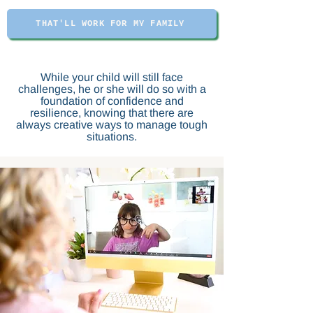
THAT'LL WORK FOR MY FAMILY
While your child will still face
challenges, he or she will do so with a
foundation of confidence and
resilience, knowing that there are
always creative ways to manage tough
situations.