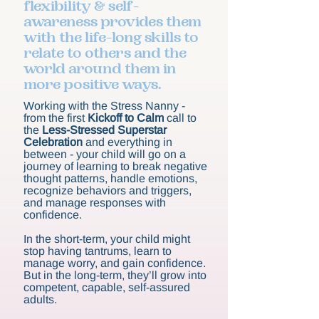
flexibility & self-
awareness provides them
with the life-long skills to
relate to others and the
world around them in
more positive ways.
Working with the Stress Nanny -
from the first
Kickoff to Calm
call to
the
Less-Stressed Superstar
Celebration
and everything in
between - your child will go on a
journey of learning to break negative
thought patterns, handle emotions,
recognize behaviors and triggers,
and manage responses with
confidence.
In the short-term, your child might
stop having tantrums, learn to
manage worry, and gain confidence.
But in the long-term, they’ll grow into
competent, capable, self-assured
adults.