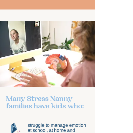
Many Stress Nanny
families have kids who:
struggle to manage emotion
at school, at home and