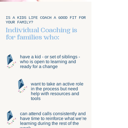
IS A KIDS LIFE COACH A GOOD FIT FOR
YOUR FAMILY?
Individual Coaching is
for families who:
have a kid - or set of siblings -
who is open to learning and
ready for a change
want to take an active role
in the process but need
help with resources and
tools
can attend calls consistently and
have time to reinforce what we’re
learning during the rest of the