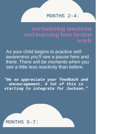
MONTHS 2-4:
normalizing emotions
and learning how brains
work
As your child begins to practice self-
awareness you'll see a pause here and
there. There will be moments when you
see a little less reactivity than before.
"We so appreciate your feedback and
encouragement. A lot of this is
starting to integrate for Jackson."
MONTHS 5-7: