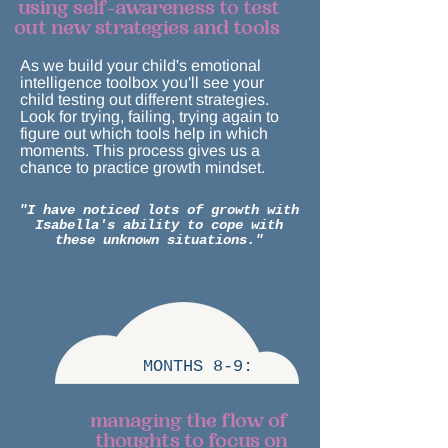
using self-awareness to test
out new strategies and tools
As we build your child's emotional
intelligence toolbox you'll see your
child testing out different strategies.
Look for trying, failing, trying again to
figure out which tools help in which
moments. This process gives us a
chance to practice growth mindset.
"I have noticed lots of growth with
Isabella's ability to cope with
these unknown situations."
MONTHS 8-9:
managing the flow of
thoughts to focus on