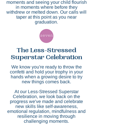
moments and seeing your child flourish
in moments where before they
withdrew or melted down. Our calls will
taper at this point as you near
graduation.
The Less-Stressed
Superstar Celebration
We know you're ready to throw the
confetti and hold your trophy in your
hands when a gro
wing desire to try
new things comes back.
At our Less-Stressed Superstar
Celebration, we look back on the
progress we've made and celebrate
new skills like self-awareness,
emotional regulation, mindfulness and
resilience in moving through
challenging moments.