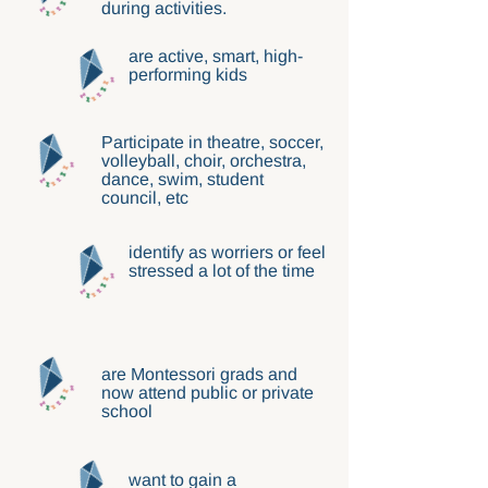
during activities.
are active, smart, high-
performing kids
Participate in theatre, soccer,
volleyball, choir, orchestra,
dance, swim, student
council, etc
identify as worriers or feel
stressed a lot of the time
are Montessori grads and
now attend public or private
school
want to gain a