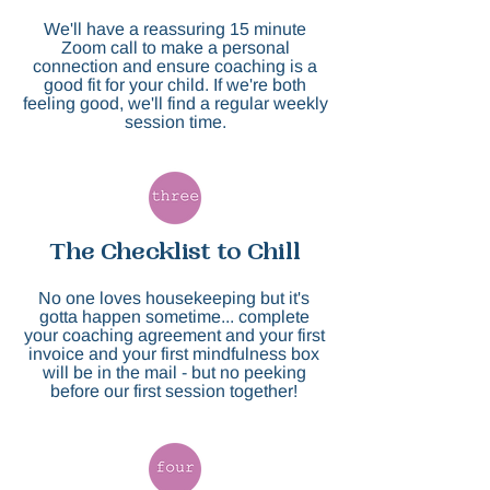
We'll have a reassuring 15 minute
Zoom call to make a personal
connection and ensure coaching is a
good fit for your child. If we're both
feeling good, we'll find a regular weekly
session time.
The Checklist to Chill
No one loves housekeeping but it's
gotta happen sometime... complete
your coaching agreement and your first
invoice and your first mindfulness box
will be in the mail - but no peeking
before our first session together!