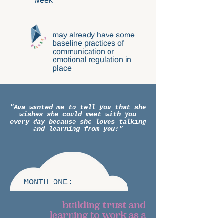
week
may already have some
baseline practices of
communication or
emotional regulation in
place
"Ava wanted me to tell you that she
wishes she could meet with you
every day because she loves talking
and learning from you!"
MONTH ONE:
building trust and
learning to work as a