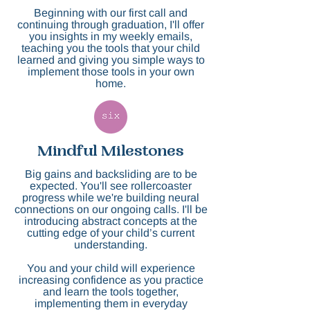
Beginning with our first call and
continuing through graduation, I'll offer
you insights in my weekly emails,
teaching you the tools that your child
learned and giving you simple ways to
implement those tools in your own
home.
Mindful Milestones
Big gains and backsliding are to be
expected. You'll see rollercoaster
progress while we're building neural
connections on our ongoing calls. I'll be
introducing abstract concepts at the
cutting edge of your child’s current
understanding.
You and your child will experience
increasing confidence as you practice
and learn the tools together,
implementing them in everyday