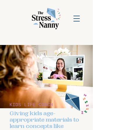
KIDS LIFE COACH
Giving kids age-
appropriate materials to
learn concepts like