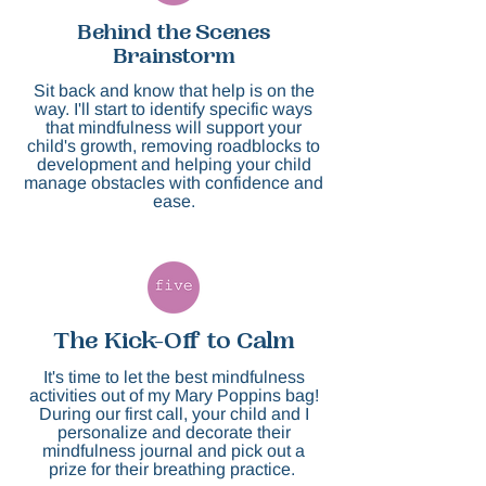
Behind the Scenes
Brainstorm
Sit back and know that help is on the
way. I'll start to identify specific ways
that mindfulness will support your
child's growth, removing roadblocks to
development and helping your child
manage obstacles with confidence and
ease.​
The Kick-Off to Calm
It's time to let the best mindfulness
activities out of my Mary Poppins bag!
During our first call, your child and I
personalize and decorate their
mindfulness journal and pick out a
prize for their breathing practice.