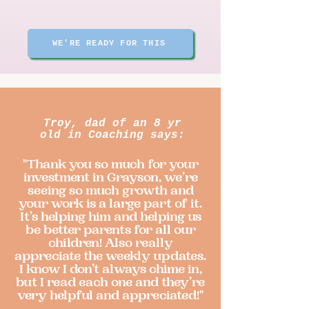
WE'RE READY FOR THIS
Troy, dad of an 8 yr
old in Coaching says:
"Thank you so much for your
investment in Grayson, we’re
seeing so much growth and
your work is a large part of it.
It’s helping him and helping us
be better parents for all our
children! Also really
appreciate the weekly updates.
I know I don’t always chime in,
but I read each one and they’re
very helpful and appreciated!"