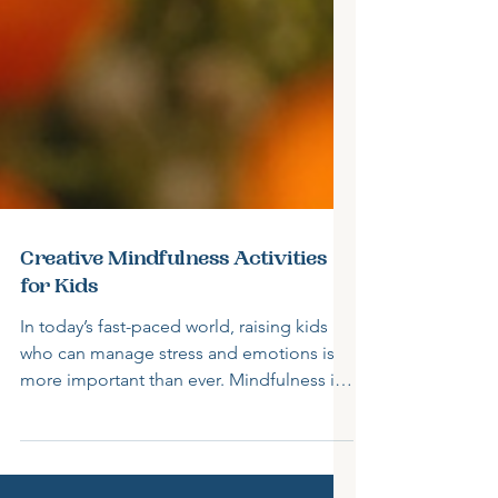
Creative Mindfulness Activities
for Kids
In today’s fast-paced world, raising kids
who can manage stress and emotions is