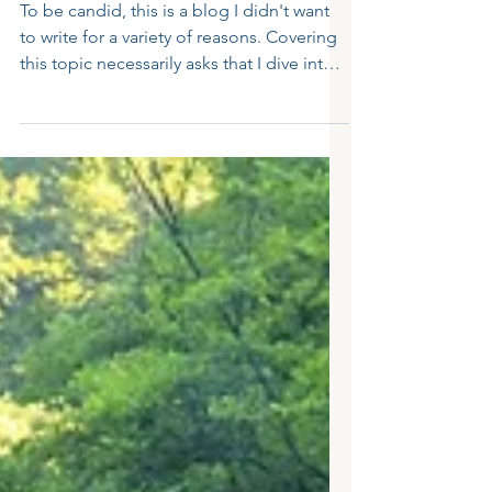
How to Support Children After a
Traumatic School Incident: 5
Effective Strategies
To be candid, this is a blog I didn't want
to write for a variety of reasons. Covering
this topic necessarily asks that I dive into
an...