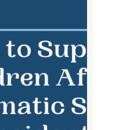
more important than ever. Mindfulness is
a powerful tool...