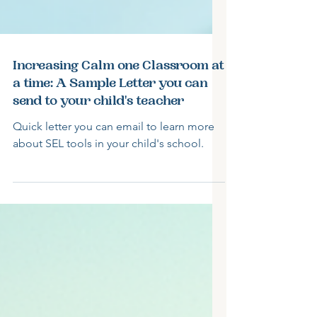
Increasing Calm one Classroom at
a time: A Sample Letter you can
send to your child's teacher
Quick letter you can email to learn more
about SEL tools in your child's school.