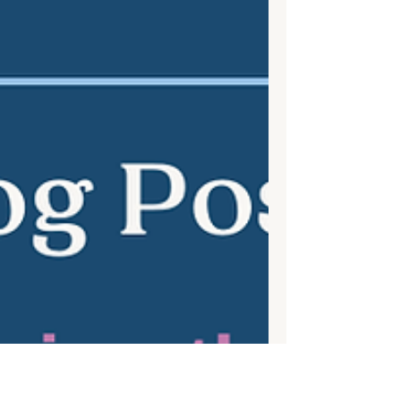
Stop Drowning in your thoughts!
This mindfulness activity is one of my all-
time favorites. In our house we refer to the
thought river daily. With all our
commitments,...