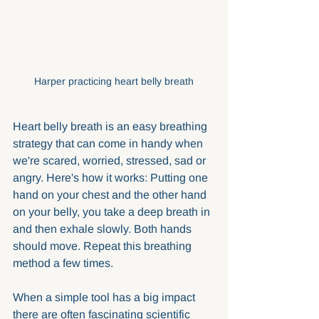
Harper practicing heart belly breath
Heart belly breath is an easy breathing 
strategy that can come in handy when 
we're scared, worried, stressed, sad or 
angry. Here's how it works: Putting one 
hand on your chest and the other hand 
on your belly, you take a deep breath in 
and then exhale slowly. Both hands 
should move. Repeat this breathing 
method a few times.
When a simple tool has a big impact 
there are often fascinating scientific 