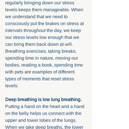
regularly bringing down our stress 
levels keeps them manageable. When 
we understand that we need to 
consciously put the brakes on stress at 
intervals throughout the day, we keep 
our stress levels low enough that we 
can bring them back down at will. 
Breathing exercises, taking breaks, 
spending time in nature, moving our 
bodies, reading a book, spending time 
with pets are examples of different 
types of moments that reset stress 
levels.
Deep breathing is low lung breathing.
Putting a hand on the heart and a hand 
on the belly helps us connect with the 
upper and lower lobes of the lungs. 
When we take deep breaths, the lower 