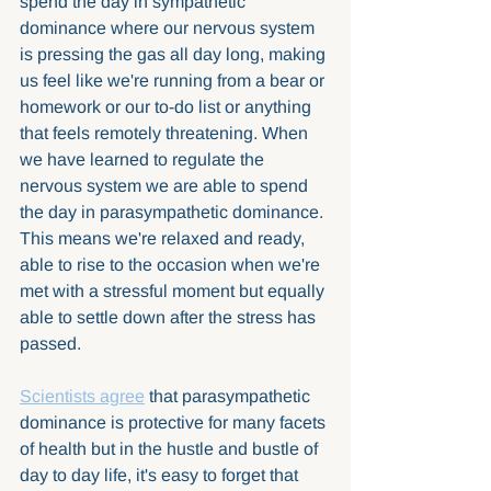
spend the day in sympathetic 
dominance where our nervous system 
is pressing the gas all day long, making 
us feel like we're running from a bear or 
homework or our to-do list or anything 
that feels remotely threatening. When 
we have learned to regulate the 
nervous system we are able to spend 
the day in parasympathetic dominance. 
This means we're relaxed and ready, 
able to rise to the occasion when we're 
met with a stressful moment but equally 
able to settle down after the stress has 
passed. 
Scientists agree
 that parasympathetic 
dominance is protective for many facets 
of health but in the hustle and bustle of 
day to day life, it's easy to forget that 