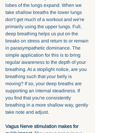
lobes of the lungs expand. When we 
take shallow breaths the lower lungs 
don't get much of a workout and we're 
primarily using the upper lungs. Full, 
deep breathing helps us put on the 
breaks on stress and return to or remain 
in parasympathetic dominance. The 
simple application for this is to bring 
regular awareness to the depth of your 
breathing. At a stoplight notice, are you 
breathing such that your belly is 
moving? If so, your deep breaths are 
supporting an internal steadiness. If 
you find that you're consistently 
breathing in a more shallow way, gently 
take note and adjust. 
Vagus Nerve stimulation makes for 