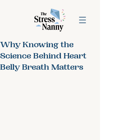
Why Knowing the
Science Behind Heart
Belly Breath Matters