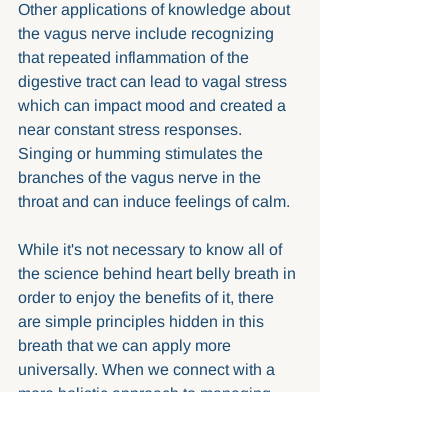
Other applications of knowledge about 
the vagus nerve include recognizing 
that repeated inflammation of the 
digestive tract can lead to vagal stress 
which can impact mood and created a 
near constant stress responses. 
Singing or humming stimulates the 
branches of the vagus nerve in the 
throat and can induce feelings of calm. 
While it's not necessary to know all of 
the science behind heart belly breath in 
order to enjoy the benefits of it, there 
are simple principles hidden in this 
breath that we can apply more 
universally. When we connect with a 
more holistic approach to managing 
stress we take into account the 
importance of nervous system 