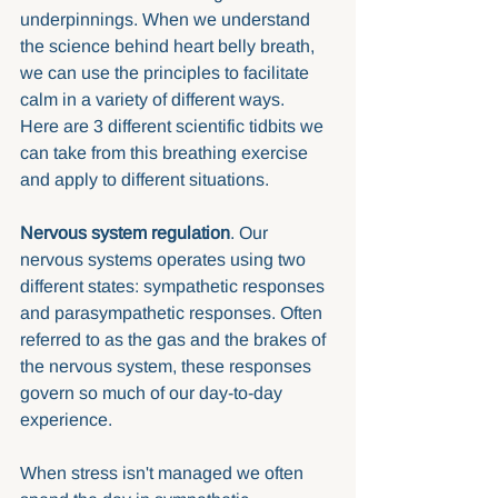
underpinnings. When we understand 
the science behind heart belly breath, 
we can use the principles to facilitate 
calm in a variety of different ways.  
Here are 3 different scientific tidbits we 
can take from this breathing exercise 
and apply to different situations.
Nervous system regulation
. Our 
nervous systems operates using two 
different states: sympathetic responses 
and parasympathetic responses. Often 
referred to as the gas and the brakes of 
the nervous system, these responses 
govern so much of our day-to-day 
experience. 
When stress isn't managed we often 