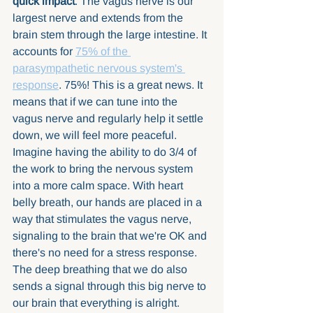
quick impact
. The vagus nerve is our 
largest nerve and extends from the 
brain stem through the large intestine. It 
accounts for 
75% of the 
parasympathetic nervous system's 
response
. 75%! This is a great news. It 
means that if we can tune into the 
vagus nerve and regularly help it settle 
down, we will feel more peaceful. 
Imagine having the ability to do 3/4 of 
the work to bring the nervous system 
into a more calm space. With heart 
belly breath, our hands are placed in a 
way that stimulates the vagus nerve, 
signaling to the brain that we're OK and 
there's no need for a stress response. 
The deep breathing that we do also 
sends a signal through this big nerve to 
our brain that everything is alright. 